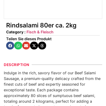
Rindsalami 80er ca. 2kg
Category :
Fisch & Fleisch
Teilen Sie dieses Produkt
DESCRIPTION
Indulge in the rich, savory flavor of our Beef Salami
Sausage, a premium-quality delicacy crafted from the
finest cuts of beef and expertly seasoned for
exceptional taste. Each package contains
approximately 80 slices of sumptuous beef salami,
totaling around 2 kilograms, perfect for adding a