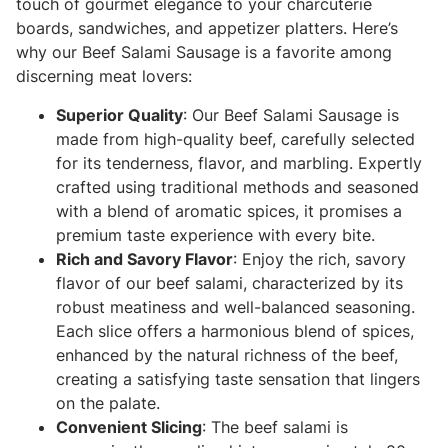
touch of gourmet elegance to your charcuterie
boards, sandwiches, and appetizer platters. Here’s
why our Beef Salami Sausage is a favorite among
discerning meat lovers:
Superior Quality
: Our Beef Salami Sausage is
made from high-quality beef, carefully selected
for its tenderness, flavor, and marbling. Expertly
crafted using traditional methods and seasoned
with a blend of aromatic spices, it promises a
premium taste experience with every bite.
Rich and Savory Flavor
: Enjoy the rich, savory
flavor of our beef salami, characterized by its
robust meatiness and well-balanced seasoning.
Each slice offers a harmonious blend of spices,
enhanced by the natural richness of the beef,
creating a satisfying taste sensation that lingers
on the palate.
Convenient Slicing
: The beef salami is