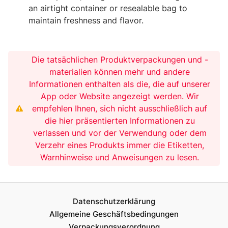
an airtight container or resealable bag to
maintain freshness and flavor.
Die tatsächlichen Produktverpackungen und -
materialien können mehr und andere
Informationen enthalten als die, die auf unserer
App oder Website angezeigt werden. Wir
empfehlen Ihnen, sich nicht ausschließlich auf
die hier präsentierten Informationen zu
verlassen und vor der Verwendung oder dem
Verzehr eines Produkts immer die Etiketten,
Warnhinweise und Anweisungen zu lesen.
Datenschutzerklärung
Allgemeine Geschäftsbedingungen
Verpackungsverordnung