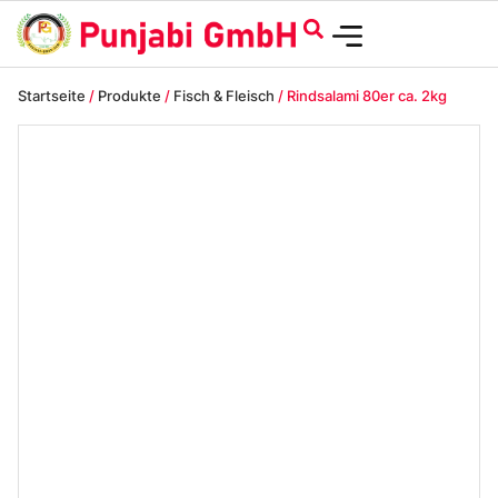
Startseite
/
Produkte
/
Fisch & Fleisch
/ Rindsalami 80er ca. 2kg