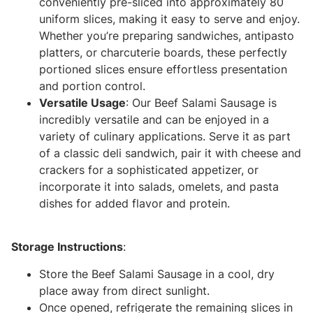
conveniently pre-sliced into approximately 80
uniform slices, making it easy to serve and enjoy.
Whether you’re preparing sandwiches, antipasto
platters, or charcuterie boards, these perfectly
portioned slices ensure effortless presentation
and portion control.
Versatile Usage
: Our Beef Salami Sausage is
incredibly versatile and can be enjoyed in a
variety of culinary applications. Serve it as part
of a classic deli sandwich, pair it with cheese and
crackers for a sophisticated appetizer, or
incorporate it into salads, omelets, and pasta
dishes for added flavor and protein.
Storage Instructions
:
Store the Beef Salami Sausage in a cool, dry
place away from direct sunlight.
Once opened, refrigerate the remaining slices in