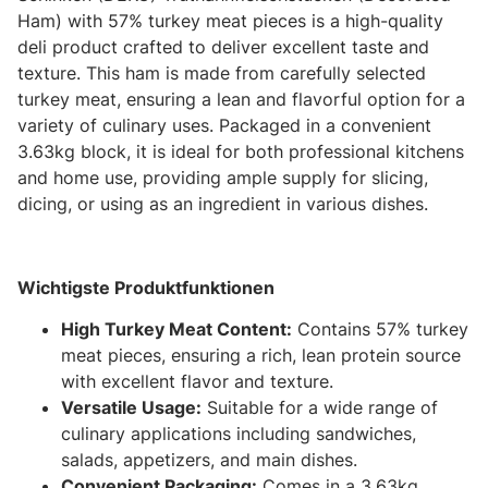
Ham) with 57% turkey meat pieces is a high-quality
deli product crafted to deliver excellent taste and
texture. This ham is made from carefully selected
turkey meat, ensuring a lean and flavorful option for a
variety of culinary uses. Packaged in a convenient
3.63kg block, it is ideal for both professional kitchens
and home use, providing ample supply for slicing,
dicing, or using as an ingredient in various dishes.
Wichtigste Produktfunktionen
High Turkey Meat Content:
Contains 57% turkey
meat pieces, ensuring a rich, lean protein source
with excellent flavor and texture.
Versatile Usage:
Suitable for a wide range of
culinary applications including sandwiches,
salads, appetizers, and main dishes.
Convenient Packaging:
Comes in a 3.63kg