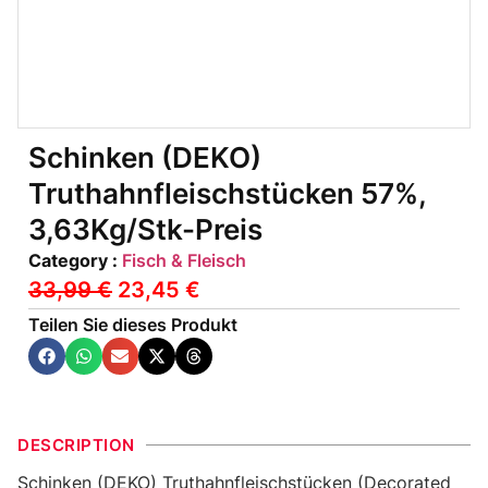
Schinken (DEKO)
Truthahnfleischstücken 57%,
3,63Kg/Stk-Preis
Category :
Fisch & Fleisch
33,99
€
23,45
€
Teilen Sie dieses Produkt
DESCRIPTION
Schinken (DEKO) Truthahnfleischstücken (Decorated