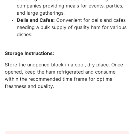
companies providing meals for events, parties,
and large gatherings.
Delis and Cafes:
Convenient for delis and cafes
needing a bulk supply of quality ham for various
dishes.
Storage Instructions:
Store the unopened block in a cool, dry place. Once
opened, keep the ham refrigerated and consume
within the recommended time frame for optimal
freshness and quality.