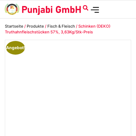
Startseite
/
Produkte
/
Fisch & Fleisch
/ Schinken (DEKO)
Truthahnfleischstücken 57%, 3,63Kg/Stk-Preis
Angebot!