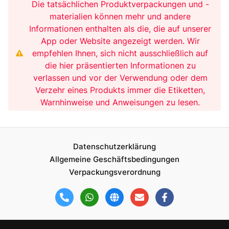
Die tatsächlichen Produktverpackungen und -
materialien können mehr und andere
Informationen enthalten als die, die auf unserer
App oder Website angezeigt werden. Wir
empfehlen Ihnen, sich nicht ausschließlich auf
die hier präsentierten Informationen zu
verlassen und vor der Verwendung oder dem
Verzehr eines Produkts immer die Etiketten,
Warnhinweise und Anweisungen zu lesen.
Datenschutzerklärung
Allgemeine Geschäftsbedingungen
Verpackungsverordnung