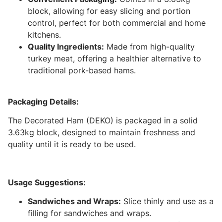
block, allowing for easy slicing and portion
control, perfect for both commercial and home
kitchens.
Quality Ingredients:
Made from high-quality
turkey meat, offering a healthier alternative to
traditional pork-based hams.
Packaging Details:
The Decorated Ham (DEKO) is packaged in a solid
3.63kg block, designed to maintain freshness and
quality until it is ready to be used.
Usage Suggestions:
Sandwiches and Wraps:
Slice thinly and use as a
filling for sandwiches and wraps.