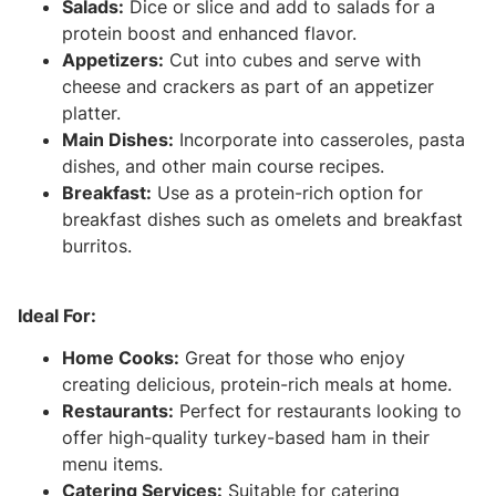
Salads:
Dice or slice and add to salads for a
protein boost and enhanced flavor.
Appetizers:
Cut into cubes and serve with
cheese and crackers as part of an appetizer
platter.
Main Dishes:
Incorporate into casseroles, pasta
dishes, and other main course recipes.
Breakfast:
Use as a protein-rich option for
breakfast dishes such as omelets and breakfast
burritos.
Ideal For:
Home Cooks:
Great for those who enjoy
creating delicious, protein-rich meals at home.
Restaurants:
Perfect for restaurants looking to
offer high-quality turkey-based ham in their
menu items.
Catering Services:
Suitable for catering