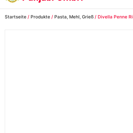
Startseite
/
Produkte
/
Pasta, Mehl, Grieß
/ Divella Penne R