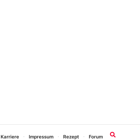
 Karriere
Impressum
Rezept
Forum