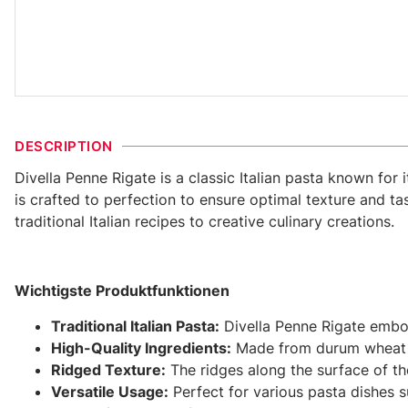
DESCRIPTION
Divella Penne Rigate is a classic Italian pasta known for
is crafted to perfection to ensure optimal texture and tas
traditional Italian recipes to creative culinary creations.
Wichtigste Produktfunktionen
Traditional Italian Pasta:
Divella Penne Rigate embodi
High-Quality Ingredients:
Made from durum wheat sem
Ridged Texture:
The ridges along the surface of the
Versatile Usage:
Perfect for various pasta dishes s