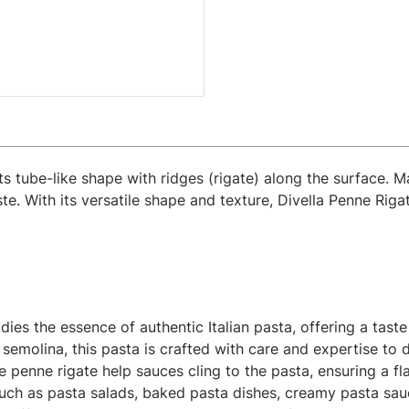
 its tube-like shape with ridges (rigate) along the surface.
te. With its versatile shape and texture, Divella Penne Riga
es the essence of authentic Italian pasta, offering a taste o
olina, this pasta is crafted with care and expertise to de
 penne rigate help sauces cling to the pasta, ensuring a fl
uch as pasta salads, baked pasta dishes, creamy pasta sauce