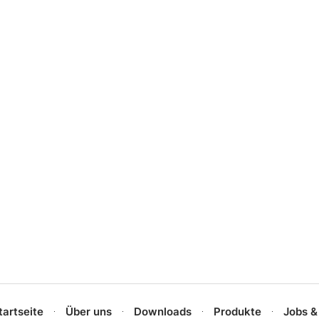
tartseite
Über uns
Downloads
Produkte
Jobs &