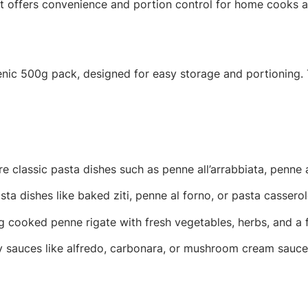
 offers convenience and portion control for home cooks an
ienic 500g pack, designed for easy storage and portioning.
e classic pasta dishes such as penne all’arrabbiata, penne 
ta dishes like baked ziti, penne al forno, or pasta cassero
cooked penne rigate with fresh vegetables, herbs, and a fl
 sauces like alfredo, carbonara, or mushroom cream sauce 