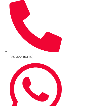
089 322 103 19