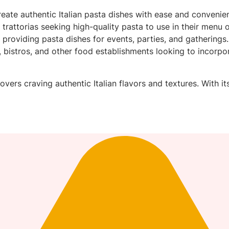
eate authentic Italian pasta dishes with ease and convenie
d trattorias seeking high-quality pasta to use in their menu o
providing pasta dishes for events, parties, and gatherings.
 bistros, and other food establishments looking to incorpora
vers craving authentic Italian flavors and textures. With it