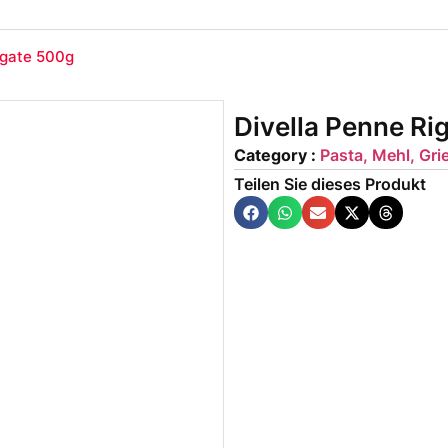
igate 500g
Divella Penne Ri
Category :
Pasta, Mehl, Gri
Teilen Sie dieses Produkt