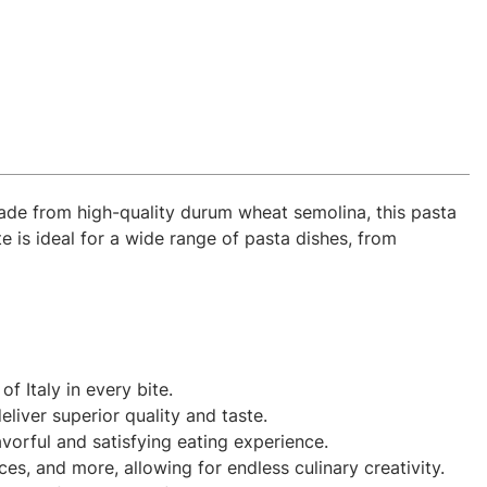
 Made from high-quality durum wheat semolina, this pasta
te is ideal for a wide range of pasta dishes, from
f Italy in every bite.
liver superior quality and taste.
avorful and satisfying eating experience.
s, and more, allowing for endless culinary creativity.