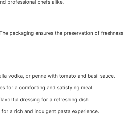
d professional chefs alike.
 The packaging ensures the preservation of freshness
alla vodka, or penne with tomato and basil sauce.
les for a comforting and satisfying meal.
avorful dressing for a refreshing dish.
for a rich and indulgent pasta experience.