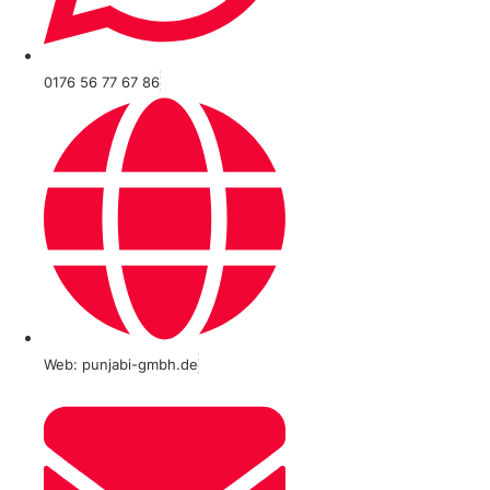
0176 56 77 67 86
Web: punjabi-gmbh.de