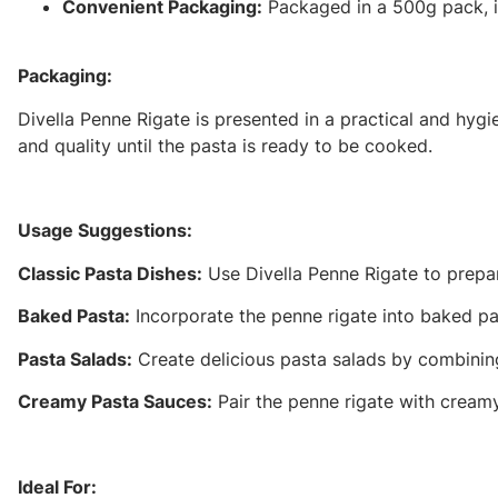
Convenient Packaging:
Packaged in a 500g pack, it
Packaging:
Divella Penne Rigate is presented in a practical and hyg
and quality until the pasta is ready to be cooked.
Usage Suggestions:
Classic Pasta Dishes:
Use Divella Penne Rigate to prepar
Baked Pasta:
Incorporate the penne rigate into baked pas
Pasta Salads:
Create delicious pasta salads by combining 
Creamy Pasta Sauces:
Pair the penne rigate with creamy
Ideal For: