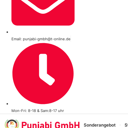
Email: punjabi-gmbh@t-online.de
Mon-Fri: 8-18 & Sam:8-17 uhr
Sonderangebot
S