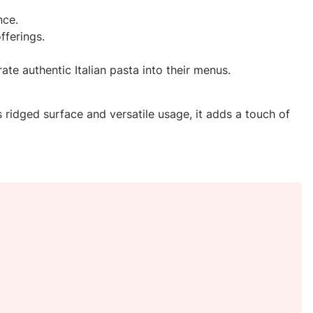
nce.
fferings.
te authentic Italian pasta into their menus.
s ridged surface and versatile usage, it adds a touch of