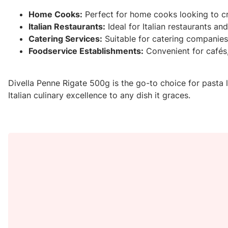
Home Cooks:
Perfect for home cooks looking to cr
Italian Restaurants:
Ideal for Italian restaurants an
Catering Services:
Suitable for catering companies 
Foodservice Establishments:
Convenient for cafés,
Divella Penne Rigate 500g is the go-to choice for pasta lo
Italian culinary excellence to any dish it graces.