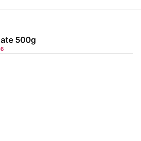
gate 500g
eß