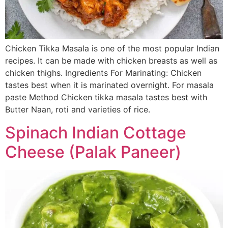
Chicken Tikka Masala is one of the most popular Indian
recipes. It can be made with chicken breasts as well as
chicken thighs. Ingredients For Marinating: Chicken
tastes best when it is marinated overnight. For masala
paste Method Chicken tikka masala tastes best with
Butter Naan, roti and varieties of rice.
Spinach Indian Cottage
Cheese (Palak Paneer)