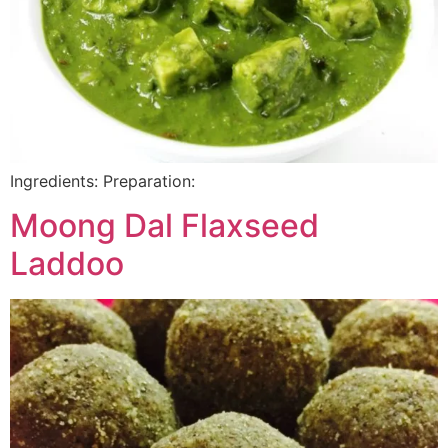
Ingredients: Preparation:
Moong Dal Flaxseed
Laddoo