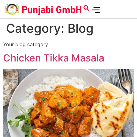
Category:
Blog
Your blog category
Chicken Tikka Masala