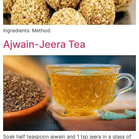
Ingredients: Method:
Ajwain-Jeera Tea
Soak half teaspoon ajwain and 1 tsp jeera in a glass of