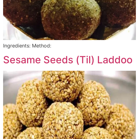
Ingredients: Method:
Sesame Seeds (Til) Laddoo