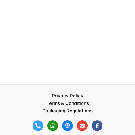
Privacy Policy
Terms & Conditions
Packaging Regulations