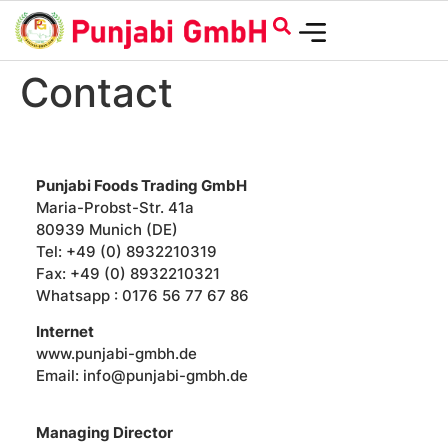
Contact
Punjabi Foods Trading GmbH
Maria-Probst-Str. 41a
80939 Munich (DE)
Tel: +49 (0) 8932210319
Fax: +49 (0) 8932210321
Whatsapp : 0176 56 77 67 86
Internet
www.punjabi-gmbh.de
Email: info@punjabi-gmbh.de
Managing Director