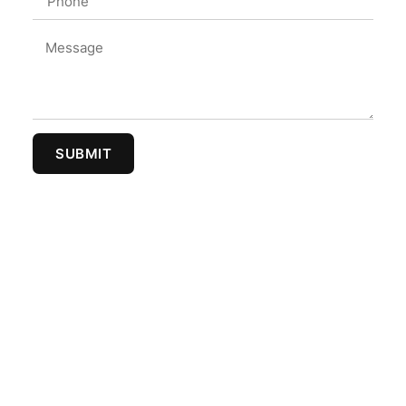
SUBMIT