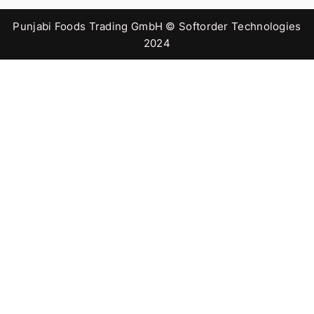
Punjabi Foods Trading GmbH © Softorder Technologies
2024