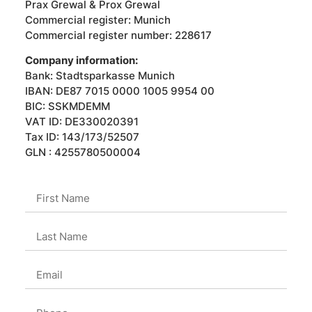
Prax Grewal & Prox Grewal
Commercial register: Munich
Commercial register number: 228617
Company information:
Bank: Stadtsparkasse Munich
IBAN: DE87 7015 0000 1005 9954 00
BIC: SSKMDEMM
VAT ID: DE330020391
Tax ID: 143/173/52507
GLN : 4255780500004