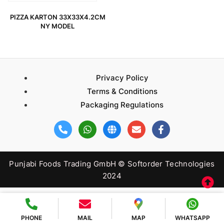
PIZZA KARTON 33X33X4.2CM
NY MODEL
Privacy Policy
Terms & Conditions
Packaging Regulations
Punjabi Foods Trading GmbH © Softorder Technologies
2024
PHONE
MAIL
MAP
WHATSAPP