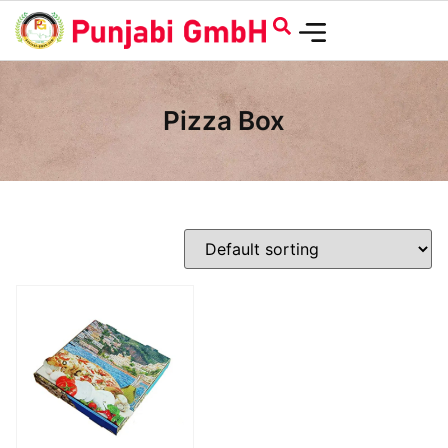
Pizza Box