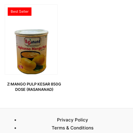
Best Seller
Z:MANGO PULP KESAR 850G
DOSE (RASANANAD)
Privacy Policy
Terms & Conditions