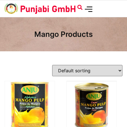
Mango Products