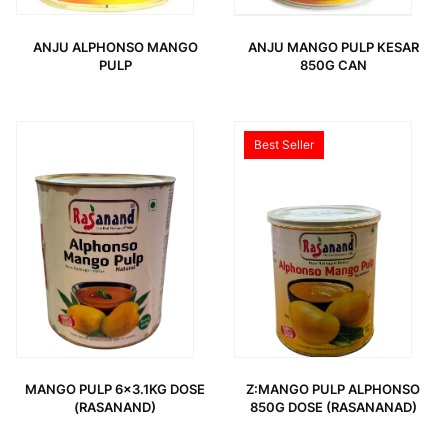
ANJU ALPHONSO MANGO
ANJU MANGO PULP KESAR
PULP
850G CAN
ORIGINAL PRICE WAS: 3,49 €.
CURRENT PRICE IS: 1,99 €.
Best Seller
MANGO PULP 6×3.1KG DOSE
Z:MANGO PULP ALPHONSO
(RASANAND)
850G DOSE (RASANANAD)