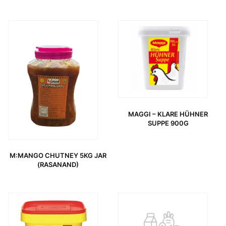
MAGGI – KLARE HÜHNER
SUPPE 900G
M:MANGO CHUTNEY 5KG JAR
(RASANAND)