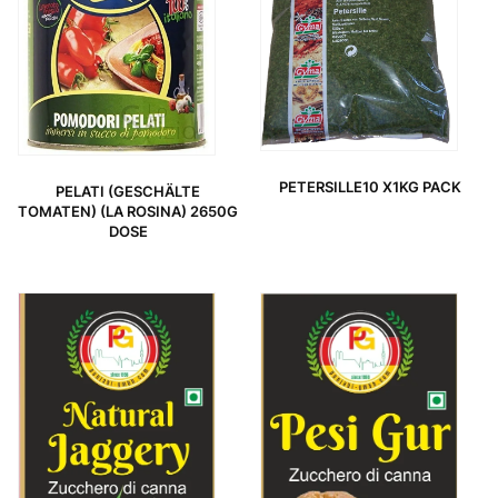
PETERSILLE10 X1KG PACK
PELATI (GESCHÄLTE
TOMATEN) (LA ROSINA) 2650G
DOSE