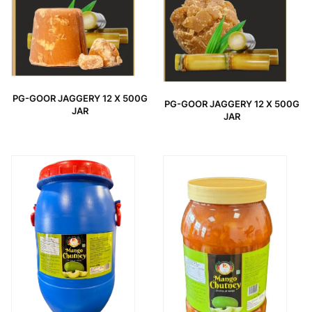
PG-GOOR JAGGERY 12 X 500G
PG-GOOR JAGGERY 12 X 500G
JAR
JAR