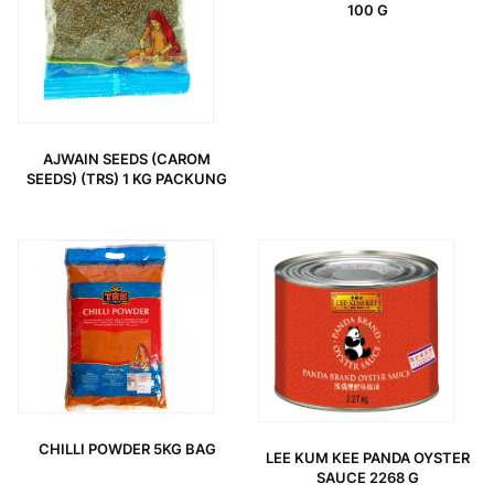
100 G
AJWAIN SEEDS (CAROM
SEEDS) (TRS) 1 KG PACKUNG
CHILLI POWDER 5KG BAG
LEE KUM KEE PANDA OYSTER
SAUCE 2268 G