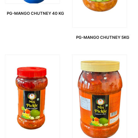
PG-MANGO CHUTNEY 40 KG
PG-MANGO CHUTNEY 5KG