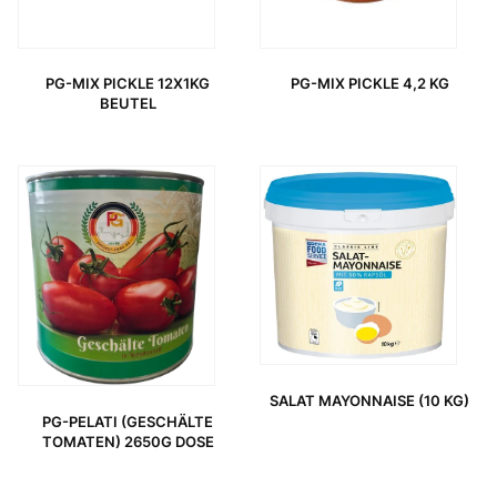
PG-MIX PICKLE 12X1KG
PG-MIX PICKLE 4,2 KG
BEUTEL
ORIGINAL PRICE WAS: 3,95 €.
CURRENT PRICE IS: 2,85 €.
SALAT MAYONNAISE (10 KG)
PG-PELATI (GESCHÄLTE
TOMATEN) 2650G DOSE