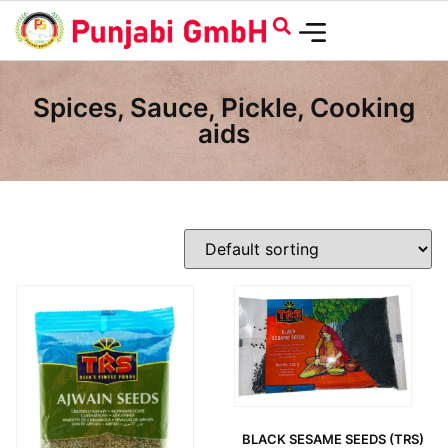
Spices, Sauce, Pickle, Cooking
aids
BLACK SESAME SEEDS (TRS)