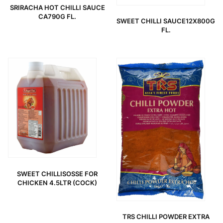
SRIRACHA HOT CHILLI SAUCE
CA790G FL.
SWEET CHILLI SAUCE12X800G
FL.
SWEET CHILLISOSSE FOR
CHICKEN 4.5LTR (COCK)
TRS CHILLI POWDER EXTRA