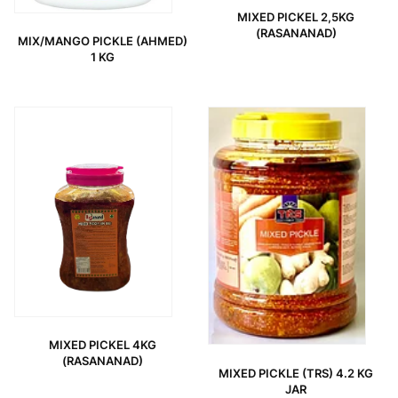
MIXED PICKEL 2,5KG
(RASANANAD)
MIX/MANGO PICKLE (AHMED)
1 KG
MIXED PICKEL 4KG
(RASANANAD)
MIXED PICKLE (TRS) 4.2 KG
JAR