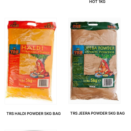
HOT 1KG
TRS JEERA POWDER 5KG BAG
TRS HALDI POWDER 5KG BAG