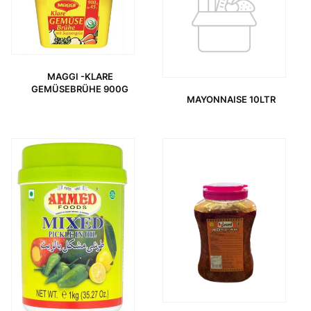
MAGGI -KLARE
GEMÜSEBRÜHE 900G
MAYONNAISE 10LTR