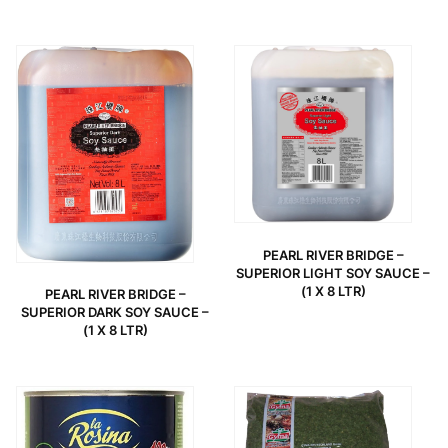
PEARL RIVER BRIDGE –
SUPERIOR LIGHT SOY SAUCE –
(1 X 8 LTR)
PEARL RIVER BRIDGE –
SUPERIOR DARK SOY SAUCE –
(1 X 8 LTR)