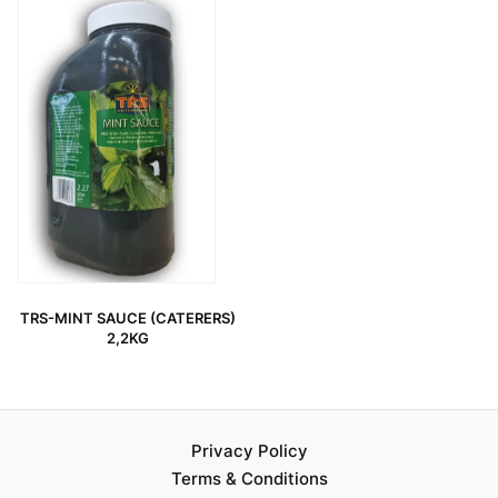
TRS-MINT SAUCE (CATERERS)
2,2KG
Privacy Policy
Terms & Conditions