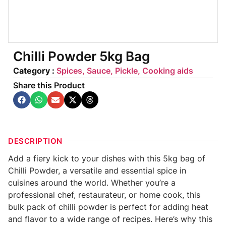
Chilli Powder 5kg Bag
Category :
Spices, Sauce, Pickle, Cooking aids
Share this Product
DESCRIPTION
Add a fiery kick to your dishes with this 5kg bag of
Chilli Powder, a versatile and essential spice in
cuisines around the world. Whether you’re a
professional chef, restaurateur, or home cook, this
bulk pack of chilli powder is perfect for adding heat
and flavor to a wide range of recipes. Here’s why this