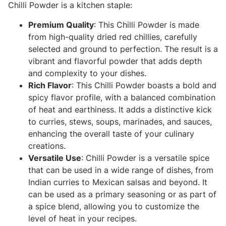
Chilli Powder is a kitchen staple:
Premium Quality
: This Chilli Powder is made
from high-quality dried red chillies, carefully
selected and ground to perfection. The result is a
vibrant and flavorful powder that adds depth
and complexity to your dishes.
Rich Flavor
: This Chilli Powder boasts a bold and
spicy flavor profile, with a balanced combination
of heat and earthiness. It adds a distinctive kick
to curries, stews, soups, marinades, and sauces,
enhancing the overall taste of your culinary
creations.
Versatile Use
: Chilli Powder is a versatile spice
that can be used in a wide range of dishes, from
Indian curries to Mexican salsas and beyond. It
can be used as a primary seasoning or as part of
a spice blend, allowing you to customize the
level of heat in your recipes.