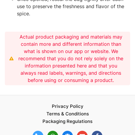
use to preserve the freshness and flavor of the
spice.
Actual product packaging and materials may
contain more and different information than
what is shown on our app or website. We
recommend that you do not rely solely on the
information presented here and that you
always read labels, warnings, and directions
before using or consuming a product.
Privacy Policy
Terms & Conditions
Packaging Regulations