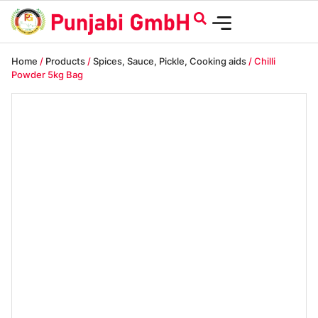
Home
/
Products
/
Spices, Sauce, Pickle, Cooking aids
/ Chilli
Powder 5kg Bag