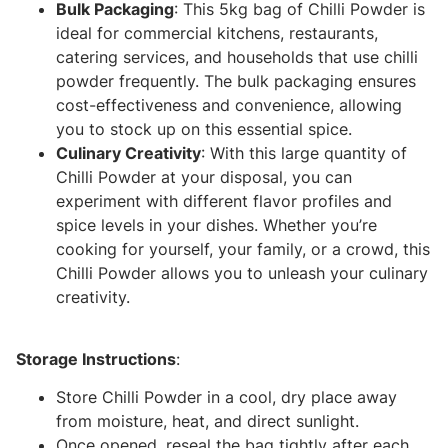
Bulk Packaging
: This 5kg bag of Chilli Powder is
ideal for commercial kitchens, restaurants,
catering services, and households that use chilli
powder frequently. The bulk packaging ensures
cost-effectiveness and convenience, allowing
you to stock up on this essential spice.
Culinary Creativity
: With this large quantity of
Chilli Powder at your disposal, you can
experiment with different flavor profiles and
spice levels in your dishes. Whether you’re
cooking for yourself, your family, or a crowd, this
Chilli Powder allows you to unleash your culinary
creativity.
Storage Instructions
:
Store Chilli Powder in a cool, dry place away
from moisture, heat, and direct sunlight.
Once opened, reseal the bag tightly after each