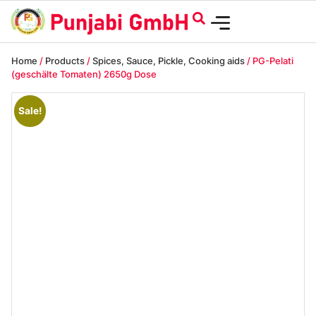
Home
/
Products
/
Spices, Sauce, Pickle, Cooking aids
/ PG-Pelati
(geschälte Tomaten) 2650g Dose
Sale!