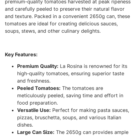
premium-quality tomatoes harvested at peak ripeness
and carefully peeled to preserve their natural flavor
and texture. Packed in a convenient 2650g can, these
tomatoes are ideal for creating delicious sauces,
soups, stews, and other culinary delights.
Key Features:
Premium Quality:
La Rosina is renowned for its
high-quality tomatoes, ensuring superior taste
and freshness.
Peeled Tomatoes:
The tomatoes are
meticulously peeled, saving time and effort in
food preparation.
Versatile Use:
Perfect for making pasta sauces,
pizzas, bruschetta, soups, and various Italian
dishes.
Large Can Size:
The 2650g can provides ample