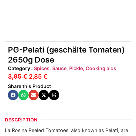
PG-Pelati (geschälte Tomaten)
2650g Dose
Category :
Spices, Sauce, Pickle, Cooking aids
3,95
€
2,85
€
Share this Product
DESCRIPTION
La Rosina Peeled Tomatoes, also known as Pelati, are