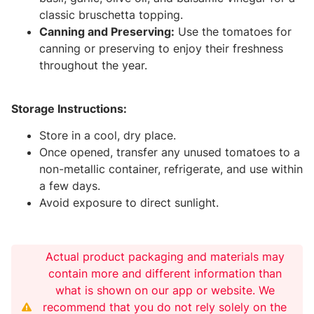
classic bruschetta topping.
Canning and Preserving:
Use the tomatoes for
canning or preserving to enjoy their freshness
throughout the year.
Storage Instructions:
Store in a cool, dry place.
Once opened, transfer any unused tomatoes to a
non-metallic container, refrigerate, and use within
a few days.
Avoid exposure to direct sunlight.
Actual product packaging and materials may
contain more and different information than
what is shown on our app or website. We
recommend that you do not rely solely on the