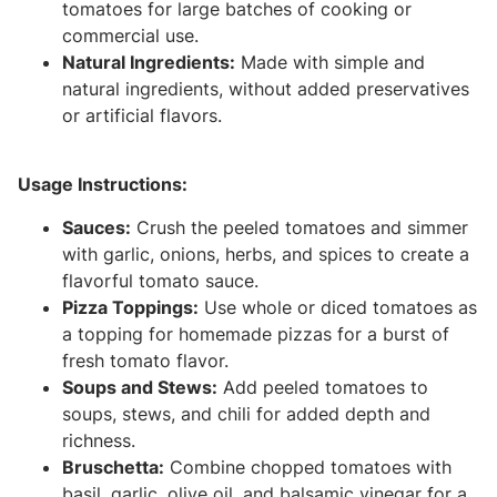
tomatoes for large batches of cooking or
commercial use.
Natural Ingredients:
Made with simple and
natural ingredients, without added preservatives
or artificial flavors.
Usage Instructions:
Sauces:
Crush the peeled tomatoes and simmer
with garlic, onions, herbs, and spices to create a
flavorful tomato sauce.
Pizza Toppings:
Use whole or diced tomatoes as
a topping for homemade pizzas for a burst of
fresh tomato flavor.
Soups and Stews:
Add peeled tomatoes to
soups, stews, and chili for added depth and
richness.
Bruschetta:
Combine chopped tomatoes with
basil, garlic, olive oil, and balsamic vinegar for a