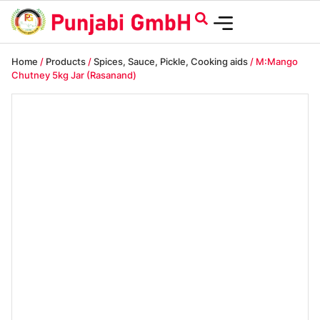
Home
/
Products
/
Spices, Sauce, Pickle, Cooking aids
/ M:Mango
Chutney 5kg Jar (Rasanand)