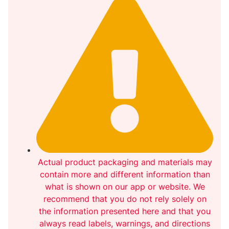
Actual product packaging and materials may
contain more and different information than
what is shown on our app or website. We
recommend that you do not rely solely on
the information presented here and that you
always read labels, warnings, and directions