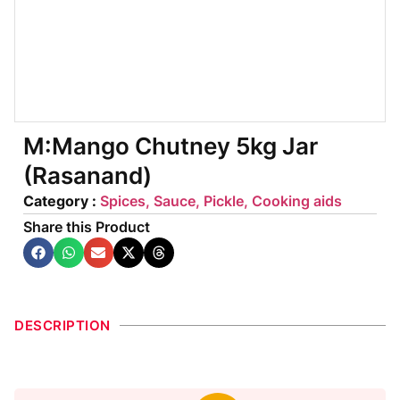
M:Mango Chutney 5kg Jar
(Rasanand)
Category :
Spices, Sauce, Pickle, Cooking aids
Share this Product
DESCRIPTION