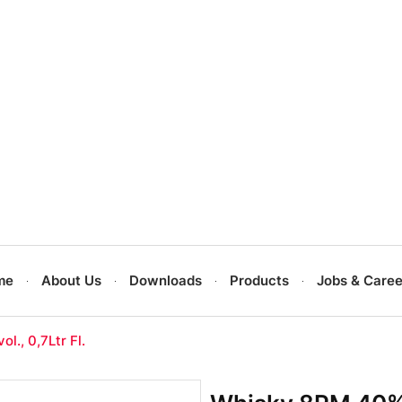
me
About Us
Downloads
Products
Jobs & Caree
l., 0,7Ltr Fl.