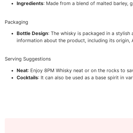
Ingredients
: Made from a blend of malted barley, gr
Packaging
Bottle Design
: The whisky is packaged in a stylish 
information about the product, including its origin, 
Serving Suggestions
Neat
: Enjoy 8PM Whisky neat or on the rocks to savo
Cocktails
: It can also be used as a base spirit in 