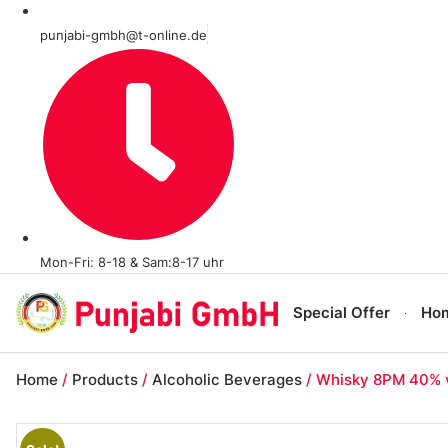
punjabi-gmbh@t-online.de
Mon-Fri: 8-18 & Sam:8-17 uhr
Special Offer
Ho
Home
/
Products
/
Alcoholic Beverages
/ Whisky 8PM 40% vo