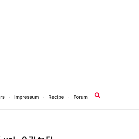
rs
Impressum
Recipe
Forum