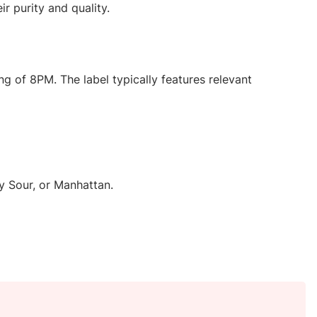
r purity and quality.
ng of 8PM. The label typically features relevant
ky Sour, or Manhattan.