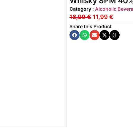
Whisky 8PM 40% v
Category :
Alcoholic Bever
16,99
€
11,99
€
Share this Product