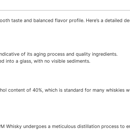
oth taste and balanced flavor profile. Here’s a detailed de
ndicative of its aging process and quality ingredients.
d into a glass, with no visible sediments.
hol content of 40%, which is standard for many whiskies w
PM Whisky undergoes a meticulous distillation process to en