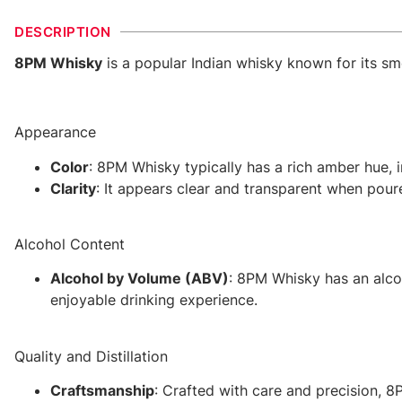
DESCRIPTION
8PM Whisky
is a popular Indian whisky known for its smo
Appearance
Color
: 8PM Whisky typically has a rich amber hue, i
Clarity
: It appears clear and transparent when poure
Alcohol Content
Alcohol by Volume (ABV)
: 8PM Whisky has an alco
enjoyable drinking experience.
Quality and Distillation
Craftsmanship
: Crafted with care and precision, 8