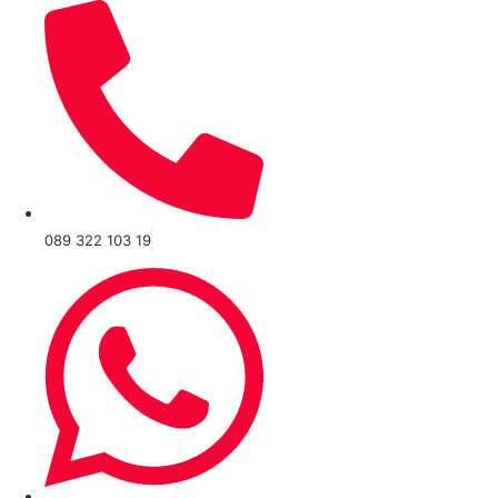
089 322 103 19