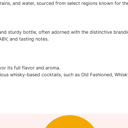
ains, and water, sourced from select regions known for thei
and sturdy bottle, often adorned with the distinctive brandi
ABV, and tasting notes.
r its full flavor and aroma.
various whisky-based cocktails, such as Old Fashioned, Whis