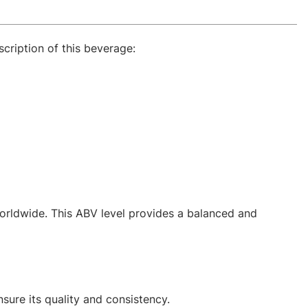
scription of this beverage:
orldwide. This ABV level provides a balanced and
sure its quality and consistency.