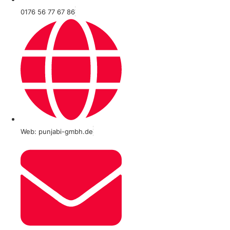
0176 56 77 67 86
Web: punjabi-gmbh.de