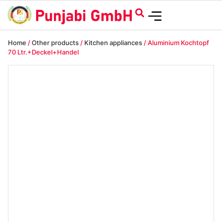
Home
/
Other products
/
Kitchen appliances
/ Aluminium Kochtopf
70 Ltr.+Deckel+Handel