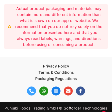
Actual product packaging and materials may
contain more and different information than
what is shown on our app or website. We
recommend that you do not rely solely on the
information presented here and that you
always read labels, warnings, and directions
before using or consuming a product.
Privacy Policy
Terms & Conditions
Packaging Regulations
Punjabi Foods Trading GmbH © Softorder Technologies