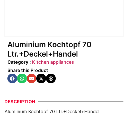
Aluminium Kochtopf 70
Ltr.+Deckel+Handel
Category :
Kitchen appliances
Share this Product
DESCRIPTION
Aluminium Kochtopf 70 Ltr.+Deckel+Handel