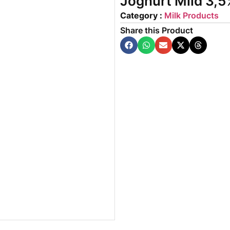
Joghurt Mild 3,5
Category :
Milk Products
Share this Product