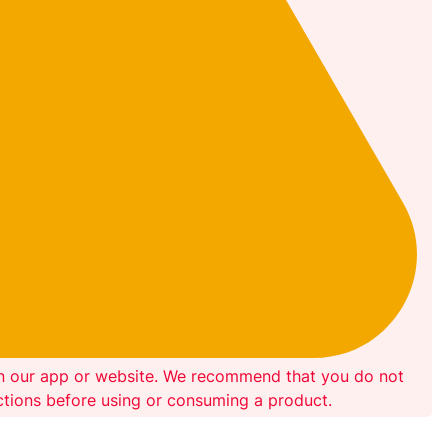
on our app or website. We recommend that you do not
ections before using or consuming a product.