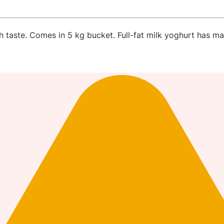
sh taste. Comes in 5 kg bucket. Full-fat milk yoghurt has ma