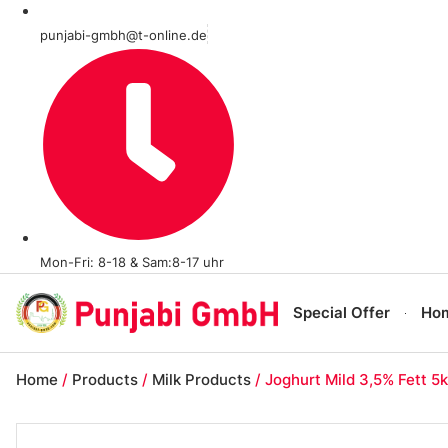
punjabi-gmbh@t-online.de
Mon-Fri: 8-18 & Sam:8-17 uhr
Special Offer
Ho
Home
/
Products
/
Milk Products
/ Joghurt Mild 3,5% Fett 5