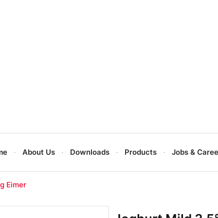
me
About Us
Downloads
Products
Jobs & Caree
kg Eimer