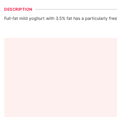
DESCRIPTION
Full-fat mild yoghurt with 3.5% fat has a particularly fre