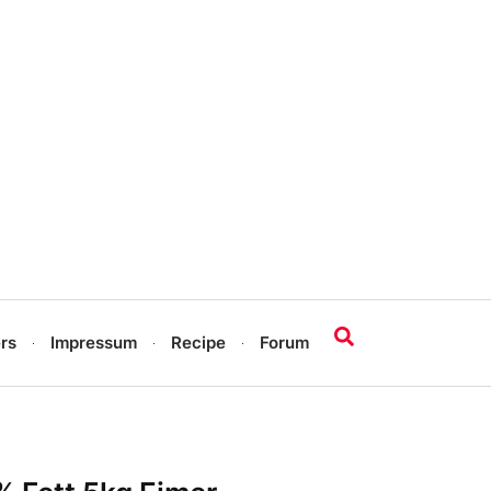
rs
Impressum
Recipe
Forum