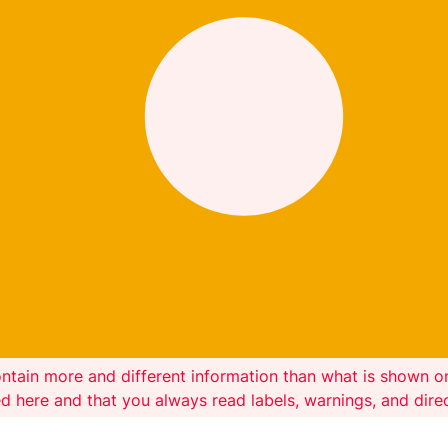
ntain more and different information than what is shown 
ed here and that you always read labels, warnings, and dir