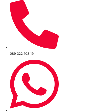
089 322 103 19