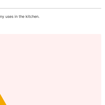
ny uses in the kitchen.