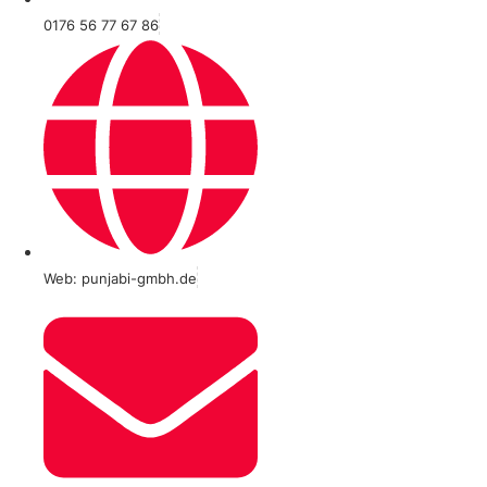
0176 56 77 67 86
Web: punjabi-gmbh.de