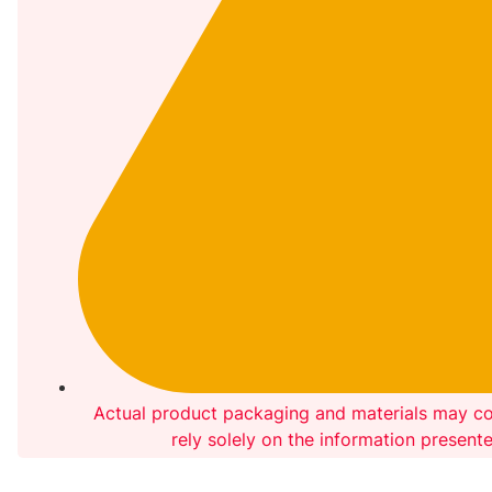
Actual product packaging and materials may co
rely solely on the information present