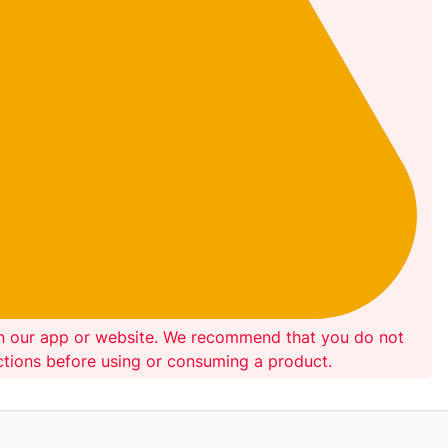
on our app or website. We recommend that you do not
ections before using or consuming a product.