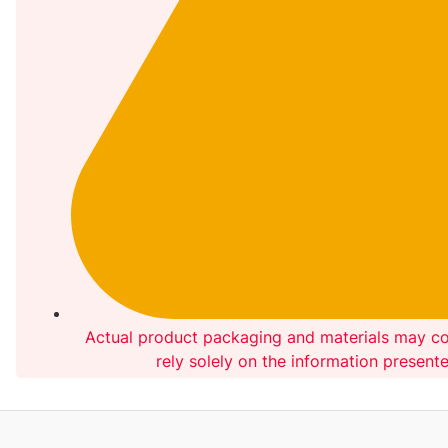
Actual product packaging and materials may co
rely solely on the information present