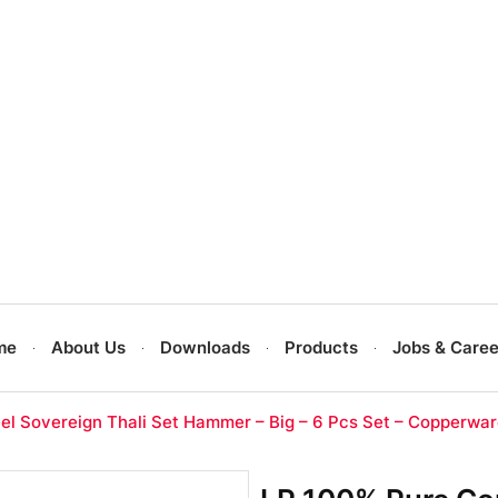
me
About Us
Downloads
Products
Jobs & Caree
el Sovereign Thali Set Hammer – Big – 6 Pcs Set – Copperwa