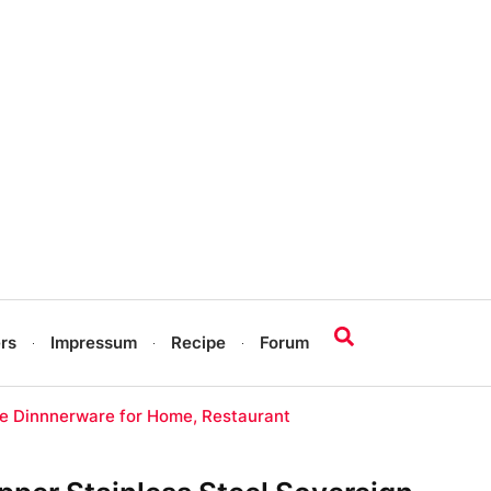
rs
Impressum
Recipe
Forum
re Dinnnerware for Home, Restaurant