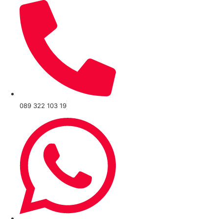
089 322 103 19