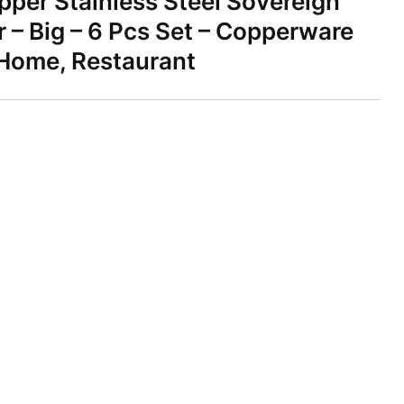
per Stainless Steel Sovereign
 – Big – 6 Pcs Set – Copperware
 Home, Restaurant