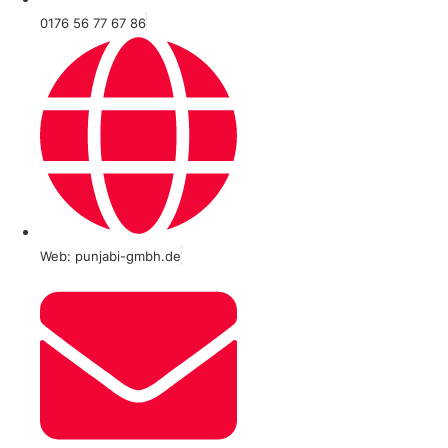
0176 56 77 67 86
Web: punjabi-gmbh.de