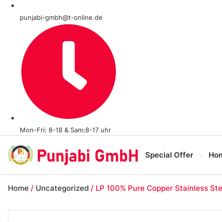
punjabi-gmbh@t-online.de
Mon-Fri: 8-18 & Sam:8-17 uhr
Special Offer
Ho
Home
/
Uncategorized
/ LP 100% Pure Copper Stainless Ste