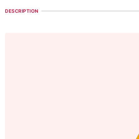
DESCRIPTION