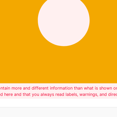
ntain more and different information than what is shown 
ed here and that you always read labels, warnings, and dir