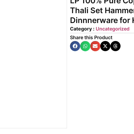
LP 100% Pure Cop
Thali Set Hammer
Dinnnerware for
Category :
Uncategorized
Share this Product