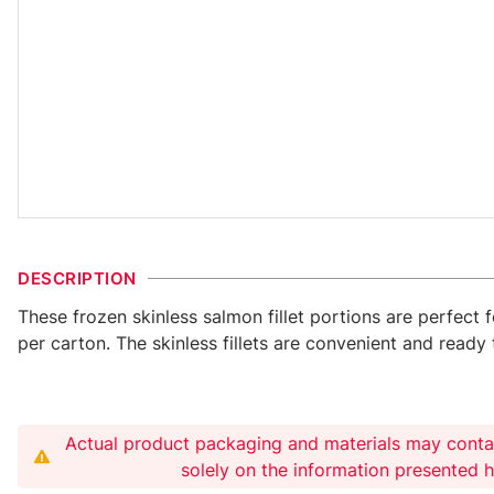
DESCRIPTION
These frozen skinless salmon fillet portions are perfect 
per carton. The skinless fillets are convenient and read
Actual product packaging and materials may conta
solely on the information presented 