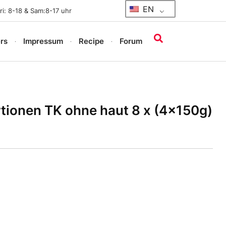
EN
i: 8-18 & Sam:8-17 uhr
rs
Impressum
Recipe
Forum
rtionen TK ohne haut 8 x (4x150g)