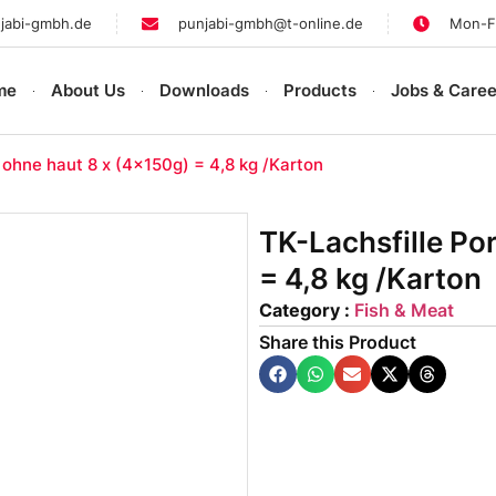
jabi-gmbh.de
punjabi-gmbh@t-online.de
Mon-Fr
me
About Us
Downloads
Products
Jobs & Caree
 ohne haut 8 x (4x150g) = 4,8 kg /Karton
TK-Lachsfille Po
= 4,8 kg /Karton
Category :
Fish & Meat
Share this Product