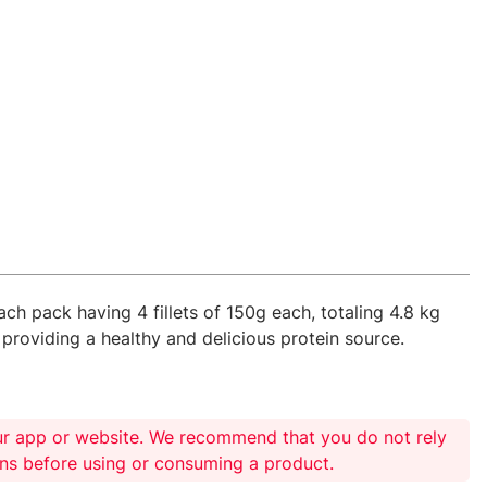
ach pack having 4 fillets of 150g each, totaling 4.8 kg
 providing a healthy and delicious protein source.
ur app or website. We recommend that you do not rely
ons before using or consuming a product.