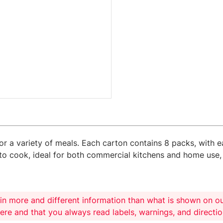
for a variety of meals. Each carton contains 8 packs, with e
y to cook, ideal for both commercial kitchens and home use,
in more and different information than what is shown on o
here and that you always read labels, warnings, and directi