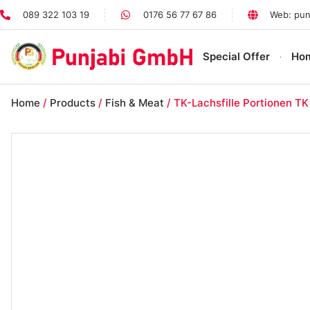
089 322 103 19
0176 56 77 67 86
Web: pun
Special Offer
Ho
Home
/
Products
/
Fish & Meat
/ TK-Lachsfille Portionen TK