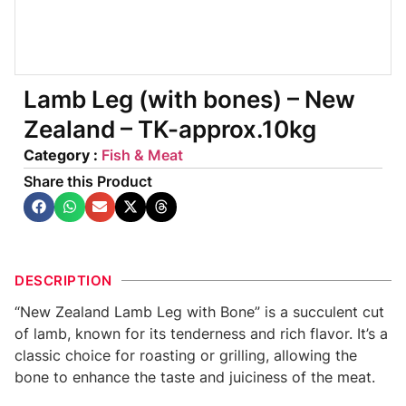
Lamb Leg (with bones) – New
Zealand – TK-approx.10kg
Category :
Fish & Meat
Share this Product
DESCRIPTION
“New Zealand Lamb Leg with Bone” is a succulent cut
of lamb, known for its tenderness and rich flavor. It’s a
classic choice for roasting or grilling, allowing the
bone to enhance the taste and juiciness of the meat.