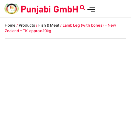
Home
/
Products
/
Fish & Meat
/ Lamb Leg (with bones) – New
Zealand – TK-approx.10kg