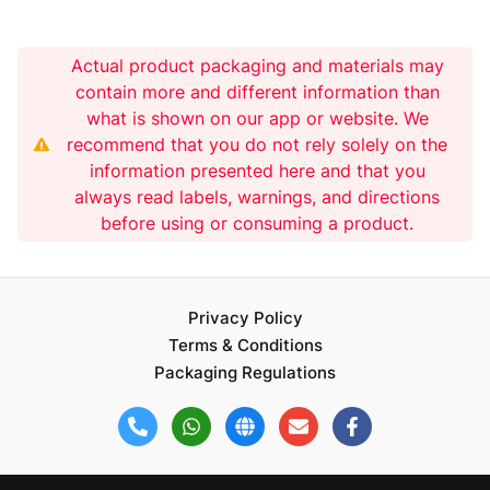
Actual product packaging and materials may
contain more and different information than
what is shown on our app or website. We
recommend that you do not rely solely on the
information presented here and that you
always read labels, warnings, and directions
before using or consuming a product.
Privacy Policy
Terms & Conditions
Packaging Regulations