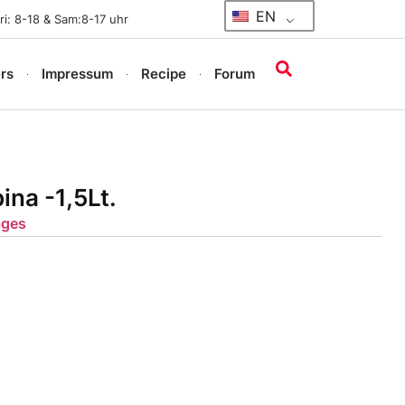
EN
i: 8-18 & Sam:8-17 uhr
rs
Impressum
Recipe
Forum
ina -1,5Lt.
ages