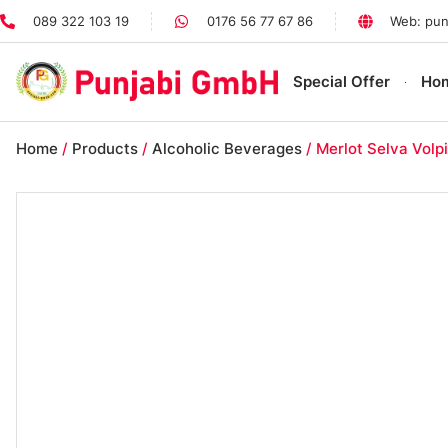
089 322 103 19
0176 56 77 67 86
Web: pun
Special Offer
Ho
Home
/
Products
/
Alcoholic Beverages
/ Merlot Selva Volpi