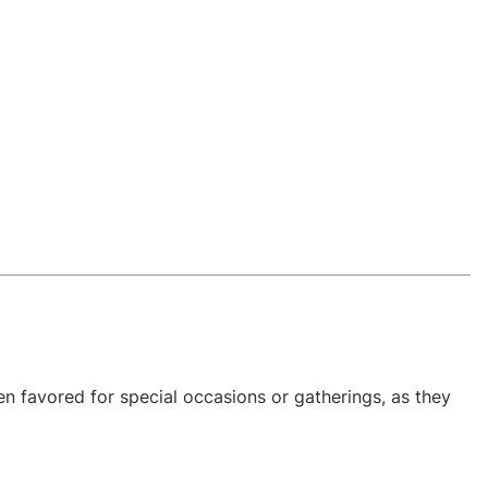
n favored for special occasions or gatherings, as they