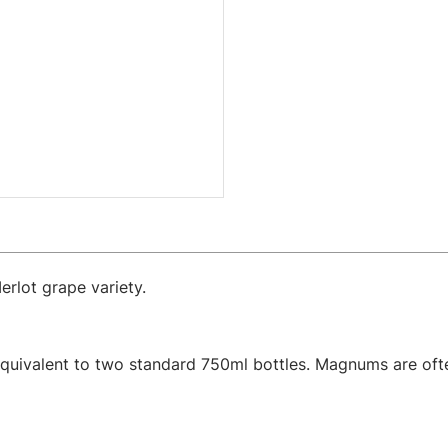
erlot grape variety.
equivalent to two standard 750ml bottles. Magnums are ofte