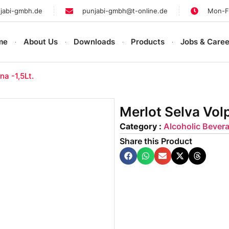
jabi-gmbh.de
punjabi-gmbh@t-online.de
Mon-Fr
me
About Us
Downloads
Products
Jobs & Caree
na -1,5Lt.
Merlot Selva Volp
Category :
Alcoholic Bever
Share this Product