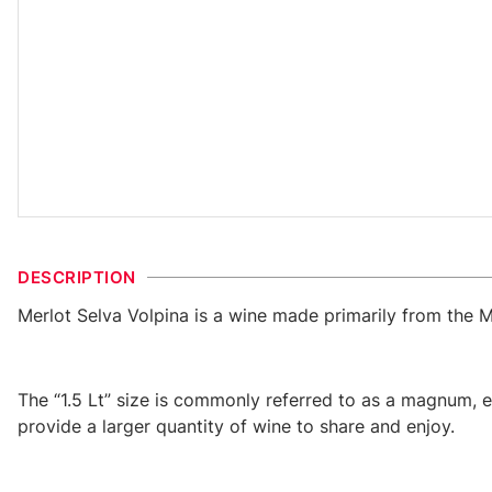
DESCRIPTION
Merlot Selva Volpina is a wine made primarily from the M
The “1.5 Lt” size is commonly referred to as a magnum, 
provide a larger quantity of wine to share and enjoy.