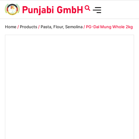
Home
/
Products
/
Pasta, Flour, Semolina
/ PG-Dal Mung Whole 2kg