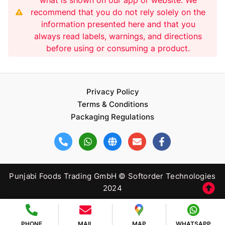
recommend that you do not rely solely on the
information presented here and that you
always read labels, warnings, and directions
before using or consuming a product.
Privacy Policy
Terms & Conditions
Packaging Regulations
Punjabi Foods Trading GmbH © Softorder Technologies
2024
PHONE
MAIL
MAP
WHATSAPP