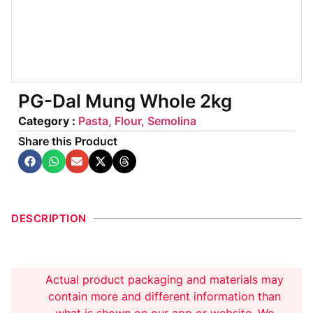
PG-Dal Mung Whole 2kg
Category :
Pasta, Flour, Semolina
Share this Product
DESCRIPTION
Actual product packaging and materials may
contain more and different information than
what is shown on our app or website. We