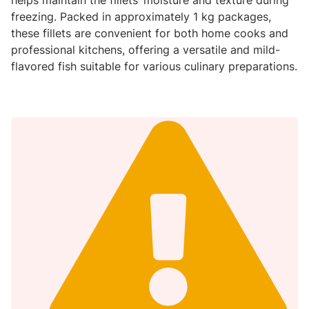
freezing. Packed in approximately 1 kg packages,
these fillets are convenient for both home cooks and
professional kitchens, offering a versatile and mild-
flavored fish suitable for various culinary preparations.