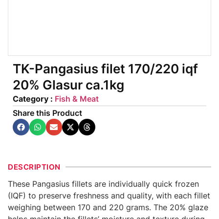
TK-Pangasius filet 170/220 iqf
20% Glasur ca.1kg
Category :
Fish & Meat
Share this Product
DESCRIPTION
These Pangasius fillets are individually quick frozen
(IQF) to preserve freshness and quality, with each fillet
weighing between 170 and 220 grams. The 20% glaze
helps maintain the fillets’ moisture and texture during