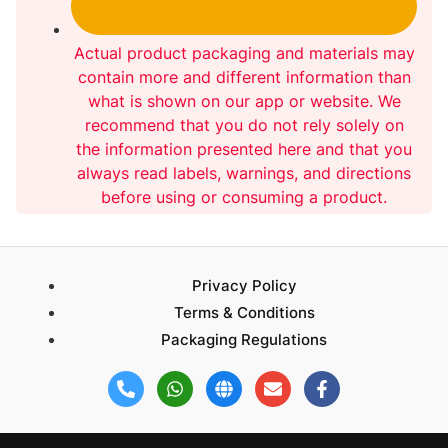
Actual product packaging and materials may
contain more and different information than
what is shown on our app or website. We
recommend that you do not rely solely on
the information presented here and that you
always read labels, warnings, and directions
before using or consuming a product.
Privacy Policy
Terms & Conditions
Packaging Regulations