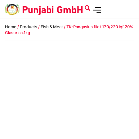
Home
/
Products
/
Fish & Meat
/ TK-Pangasius filet 170/220 iqf 20%
Glasur ca.1kg