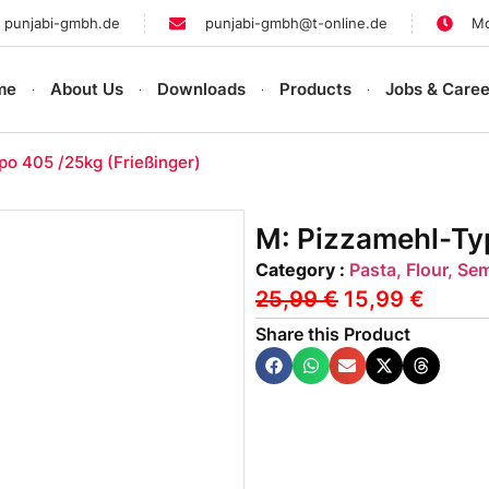
 punjabi-gmbh.de
punjabi-gmbh@t-online.de
Mo
me
About Us
Downloads
Products
Jobs & Caree
po 405 /25kg (Frießinger)
M: Pizzamehl-Typ
Category :
Pasta, Flour, Se
25,99
€
15,99
€
Share this Product