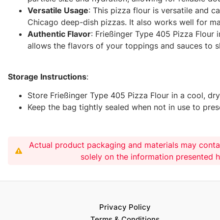
Versatile Usage
: This pizza flour is versatile and 
Chicago deep-dish pizzas. It also works well for ma
Authentic Flavor
: Frießinger Type 405 Pizza Flour 
allows the flavors of your toppings and sauces to sh
Storage Instructions
:
Store Frießinger Type 405 Pizza Flour in a cool, d
Keep the bag tightly sealed when not in use to prese
Actual product packaging and materials may conta
solely on the information presented 
Privacy Policy
Terms & Conditions