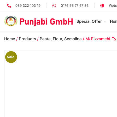
089 322 103 19
0176 56 77 67 86
Web:
Special Offer
Ho
Home
/
Products
/
Pasta, Flour, Semolina
/ M: Pizzamehl-Ty
Sale!