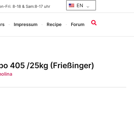
EN
n-Fri: 8-18 & Sam:8-17 uhr
rs
Impressum
Recipe
Forum
o 405 /25kg (Frießinger)
molina