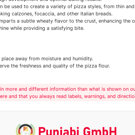
can be used to create a variety of pizza styles, from thin a
king calzones, focaccia, and other Italian breads.
imparts a subtle wheaty flavor to the crust, enhancing the o
ine while providing a satisfying bite.
ry place away from moisture and humidity.
rve the freshness and quality of the pizza flour.
in more and different information than what is shown on o
here and that you always read labels, warnings, and directi