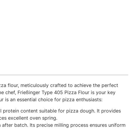
za flour, meticulously crafted to achieve the perfect
me chef, Frießinger Type 405 Pizza Flour is your key
 is an essential choice for pizza enthusiasts:
l protein content suitable for pizza dough. It provides
ces excellent oven spring.
after batch. Its precise milling process ensures uniform