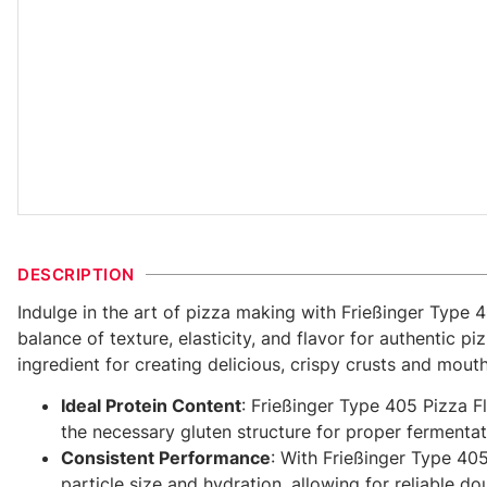
DESCRIPTION
Indulge in the art of pizza making with Frießinger Type 
balance of texture, elasticity, and flavor for authentic 
ingredient for creating delicious, crispy crusts and mout
Ideal Protein Content
: Frießinger Type 405 Pizza Fl
the necessary gluten structure for proper fermentat
Consistent Performance
: With Frießinger Type 405
particle size and hydration, allowing for reliable 