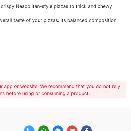
nd crispy Neapolitan-style pizzas to thick and chewy
verall taste of your pizzas. Its balanced composition
ur app or website. We recommend that you do not rely
ons before using or consuming a product.