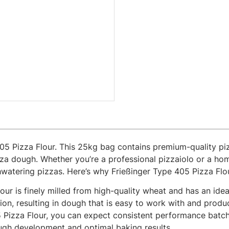
405 Pizza Flour. This 25kg bag contains premium-quality piz
pizza dough. Whether you’re a professional pizzaiolo or a ho
hwatering pizzas. Here’s why Frießinger Type 405 Pizza Flour
our is finely milled from high-quality wheat and has an idea
ion, resulting in dough that is easy to work with and produ
 Pizza Flour, you can expect consistent performance batch 
dough development and optimal baking results.