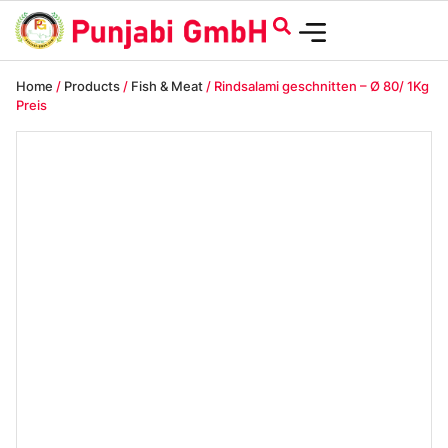
Home
/
Products
/
Fish & Meat
/ Rindsalami geschnitten – Ø 80/ 1Kg
Preis