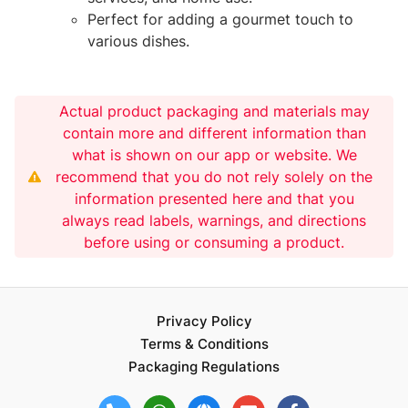
Perfect for adding a gourmet touch to
various dishes.
Actual product packaging and materials may
contain more and different information than
what is shown on our app or website. We
recommend that you do not rely solely on the
information presented here and that you
always read labels, warnings, and directions
before using or consuming a product.
Privacy Policy
Terms & Conditions
Packaging Regulations