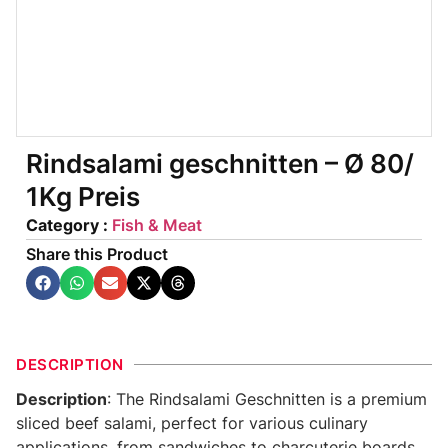
Rindsalami geschnitten – Ø 80/
1Kg Preis
Category :
Fish & Meat
Share this Product
DESCRIPTION
Description
: The Rindsalami Geschnitten is a premium
sliced beef salami, perfect for various culinary
applications, from sandwiches to charcuterie boards.