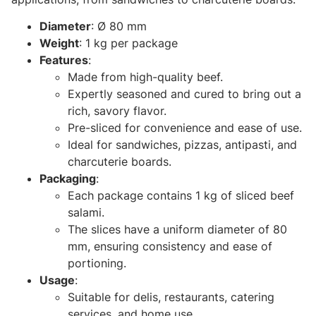
Diameter
: Ø 80 mm
Weight
: 1 kg per package
Features
:
Made from high-quality beef.
Expertly seasoned and cured to bring out a
rich, savory flavor.
Pre-sliced for convenience and ease of use.
Ideal for sandwiches, pizzas, antipasti, and
charcuterie boards.
Packaging
:
Each package contains 1 kg of sliced beef
salami.
The slices have a uniform diameter of 80
mm, ensuring consistency and ease of
portioning.
Usage
:
Suitable for delis, restaurants, catering
services, and home use.