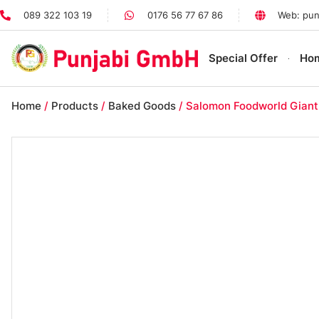
089 322 103 19
0176 56 77 67 86
Web: pun
Special Offer
Ho
Home
/
Products
/
Baked Goods
/ Salomon Foodworld Giant 