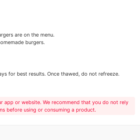
urgers are on the menu.
 homemade burgers.
ys for best results. Once thawed, do not refreeze.
ur app or website. We recommend that you do not rely
ons before using or consuming a product.