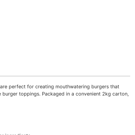
are perfect for creating mouthwatering burgers that
e burger toppings. Packaged in a convenient 2kg carton,