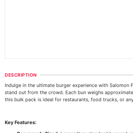
DESCRIPTION
Indulge in the ultimate burger experience with Salomon 
stand out from the crowd. Each bun weighs approximately
this bulk pack is ideal for restaurants, food trucks, or a
Key Features: