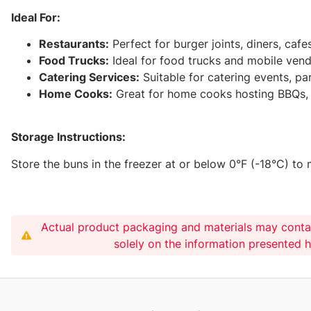
Ideal For:
Restaurants:
Perfect for burger joints, diners, caf
Food Trucks:
Ideal for food trucks and mobile ven
Catering Services:
Suitable for catering events, pa
Home Cooks:
Great for home cooks hosting BBQs, 
Storage Instructions:
Store the buns in the freezer at or below 0°F (-18°C) to
Actual product packaging and materials may conta
solely on the information presented 