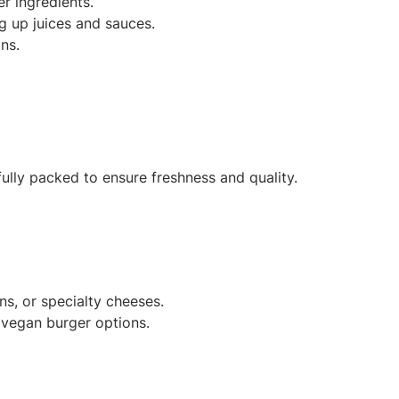
r ingredients.
ng up juices and sauces.
ns.
ully packed to ensure freshness and quality.
, or specialty cheeses.
r vegan burger options.