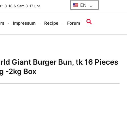
EN
i: 8-18 & Sam:8-17 uhr
rs
Impressum
Recipe
Forum
d Giant Burger Bun, tk 16 Pieces
g -2kg Box