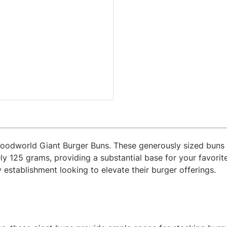
Foodworld Giant Burger Buns. These generously sized buns 
 125 grams, providing a substantial base for your favorit
ny establishment looking to elevate their burger offerings.