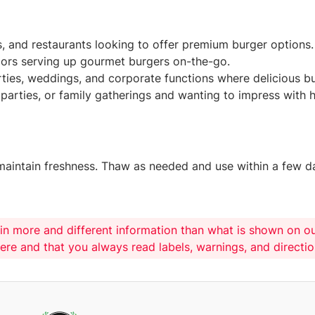
es, and restaurants looking to offer premium burger options.
dors serving up gourmet burgers on-the-go.
rties, weddings, and corporate functions where delicious b
parties, or family gatherings and wanting to impress with
 maintain freshness. Thaw as needed and use within a few da
in more and different information than what is shown on o
here and that you always read labels, warnings, and directi