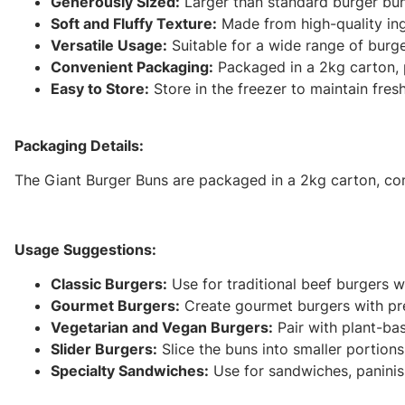
Generously Sized:
Larger than standard burger bun
Soft and Fluffy Texture:
Made from high-quality ingr
Versatile Usage:
Suitable for a wide range of burge
Convenient Packaging:
Packaged in a 2kg carton, p
Easy to Store:
Store in the freezer to maintain fres
Packaging Details:
The Giant Burger Buns are packaged in a 2kg carton, cont
Usage Suggestions:
Classic Burgers:
Use for traditional beef burgers w
Gourmet Burgers:
Create gourmet burgers with pre
Vegetarian and Vegan Burgers:
Pair with plant-bas
Slider Burgers:
Slice the buns into smaller portions 
Specialty Sandwiches:
Use for sandwiches, paninis, 