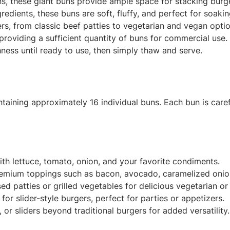
s, these giant buns provide ample space for stacking burge
edients, these buns are soft, fluffy, and perfect for soaki
rs, from classic beef patties to vegetarian and vegan optio
roviding a sufficient quantity of buns for commercial use.
hness until ready to use, then simply thaw and serve.
aining approximately 16 individual buns. Each bun is caref
ith lettuce, tomato, onion, and your favorite condiments.
mium toppings such as bacon, avocado, caramelized onions
ed patties or grilled vegetables for delicious vegetarian o
for slider-style burgers, perfect for parties or appetizers.
or sliders beyond traditional burgers for added versatility.