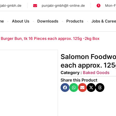
jabi-gmbh.de
punjabi-gmbh@t-online.de
Mon-Fr
me
About Us
Downloads
Products
Jobs & Caree
Burger Bun, tk 16 Pieces each approx. 125g -2kg Box
Salomon Foodworl
each approx. 125
Category :
Baked Goods
Share this Product