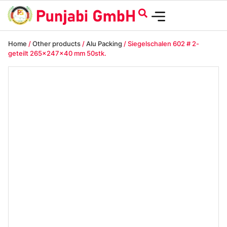
Home
/
Other products
/
Alu Packing
/ Siegelschalen 602 # 2-
geteilt 265x247x40 mm 50stk.