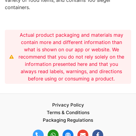
containers.
Actual product packaging and materials may
contain more and different information than
what is shown on our app or website. We
recommend that you do not rely solely on the
information presented here and that you
always read labels, warnings, and directions
before using or consuming a product.
Privacy Policy
Terms & Conditions
Packaging Regulations