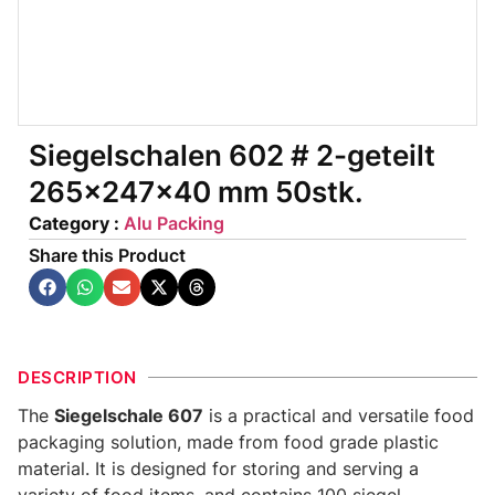
Siegelschalen 602 # 2-geteilt
265x247x40 mm 50stk.
Category :
Alu Packing
Share this Product
DESCRIPTION
The
Siegelschale 607
is a practical and versatile food
packaging solution, made from food grade plastic
material. It is designed for storing and serving a
variety of food items, and contains 100 siegel