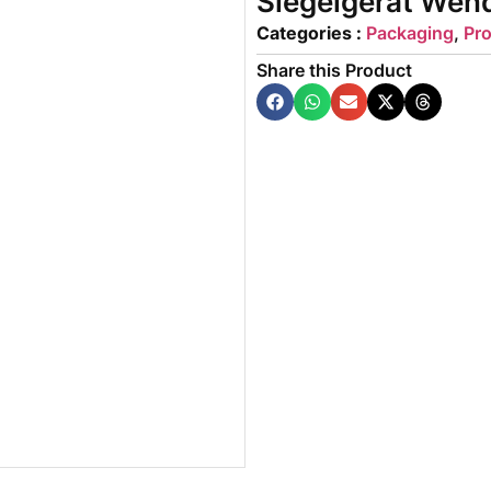
Siegelgerät Wen
Categories :
Packaging
,
Pr
Share this Product