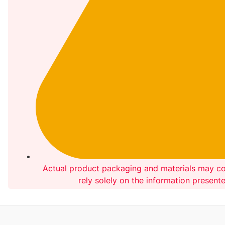
Actual product packaging and materials may co
rely solely on the information present