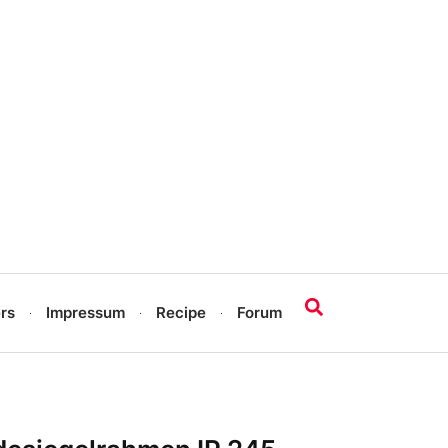
rs
Impressum
Recipe
Forum