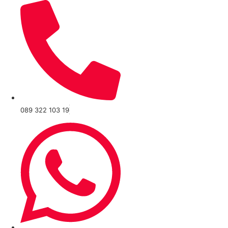
089 322 103 19