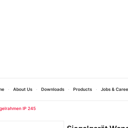
me
About Us
Downloads
Products
Jobs & Caree
gelrahmen IP 245