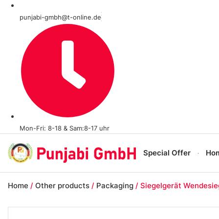
punjabi-gmbh@t-online.de
Mon-Fri: 8-18 & Sam:8-17 uhr
Special Offer
Ho
Home
/
Other products
/
Packaging
/ Siegelgerät Wendesie