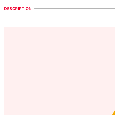
DESCRIPTION