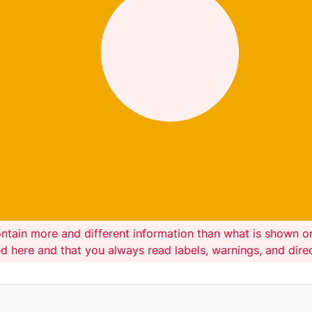
ntain more and different information than what is shown 
ed here and that you always read labels, warnings, and dir