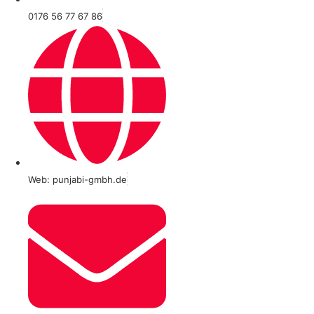
0176 56 77 67 86
Web: punjabi-gmbh.de