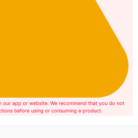
on our app or website. We recommend that you do not
ections before using or consuming a product.